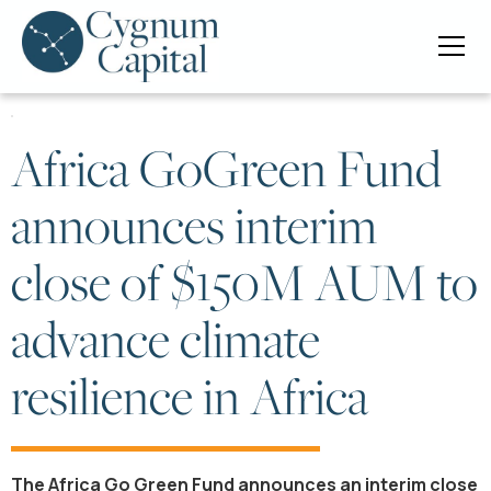
Africa GoGreen Fund
announces interim
close of $150M AUM to
advance climate
resilience in Africa
The Africa Go Green Fund announces an interim close