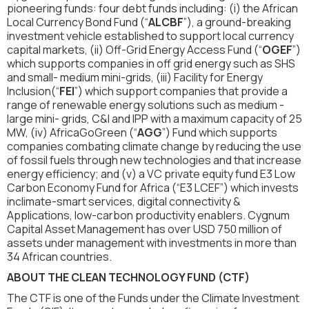
pioneering funds: four debt funds including: (i) the African
Local Currency Bond Fund (“
ALCBF
”), a ground-breaking
investment vehicle established to support local currency
capital markets, (ii) Off-Grid Energy Access Fund (“
OGEF
”)
which supports companies in off grid energy such as SHS
and small- medium mini-grids, (iii) Facility for Energy
Inclusion(“
FEI
”) which support companies that provide a
range of renewable energy solutions such as medium -
large mini- grids, C&I and IPP with a maximum capacity of 25
MW, (iv) AfricaGoGreen (“
AGG
”) Fund which supports
companies combating climate change by reducing the use
of fossil fuels through new technologies and that increase
energy efficiency; and (v) a VC private equity fund E3 Low
Carbon Economy Fund for Africa (“E3 LCEF”) which invests
inclimate-smart services, digital connectivity &
Applications, low-carbon productivity enablers. Cygnum
Capital Asset Management has over USD 750 million of
assets under management with investments in more than
34 African countries.
ABOUT THE CLEAN TECHNOLOGY FUND (CTF)
The CTF is one of the Funds under the Climate Investment