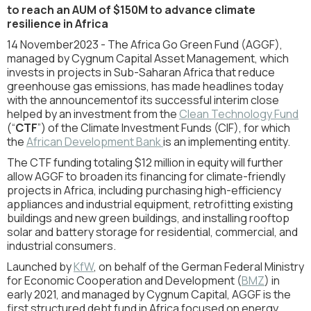
to reach an AUM of $150M to advance climate
resilience in Africa
14 November
2023 - The Africa Go Green Fund (AGGF),
managed by Cygnum Capital Asset Management, which
invests in projects in Sub-Saharan Africa that reduce
greenhouse gas emissions, has made headlines today
with the announcementof its successful interim close
helped by an investment from the
Clean Technology Fund
(“
CTF
”) of the Climate Investment Funds (CIF), for which
the
African Development Bank
is an implementing entity.
The CTF funding totaling $12 million in equity will further
allow AGGF to broaden its financing for climate-friendly
projects in Africa, including purchasing high-efficiency
appliances and industrial equipment, retrofitting existing
buildings and new green buildings, and installing rooftop
solar and battery storage for residential, commercial, and
industrial consumers.
Launched by
KfW
, on behalf of the German Federal Ministry
for Economic Cooperation and Development (
BMZ
) in
early 2021, and managed by Cygnum Capital, AGGF is the
first structured debt fund in Africa focused on energy