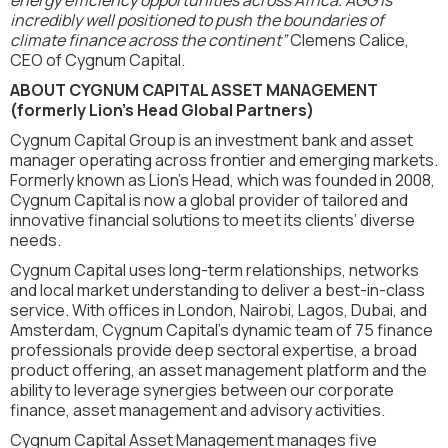
incredibly well positioned to push the boundaries of
climate finance across the continent”
Clemens Calice,
CEO of Cygnum Capital.
ABOUT CYGNUM CAPITAL ASSET MANAGEMENT
(formerly Lion's Head Global Partners)
Cygnum Capital Group is an investment bank and asset
manager operating across frontier and emerging markets.
Formerly known as Lion’s Head, which was founded in 2008,
Cygnum Capital is now a global provider of tailored and
innovative financial solutions to meet its clients’ diverse
needs.
Cygnum Capital uses long-term relationships, networks
and local market understanding to deliver a best-in-class
service. With offices in London, Nairobi, Lagos, Dubai, and
Amsterdam, Cygnum Capital’s dynamic team of 75 finance
professionals provide deep sectoral expertise, a broad
product offering, an asset management platform and the
ability to leverage synergies between our corporate
finance, asset management and advisory activities.
Cygnum Capital Asset Management manages five