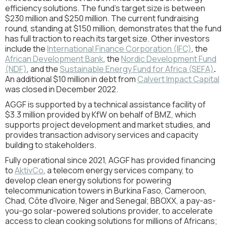
efficiency solutions. The fund’s target size is between
$230 million and $250 million. The current fundraising
round, standing at $150 million, demonstrates that the fund
has full traction to reach its target size. Other investors
include the
International Finance Corporation (IFC)
, the
African Development Bank
, the
Nordic Development Fund
(NDF)
, and the
Sustainable Energy Fund for Africa (SEFA)
.
An additional $10 million in debt from
Calvert Impact Capital
was closed in December 2022.
AGGF is supported by a technical assistance facility of
$3.3 million provided by KfW on behalf of BMZ, which
supports project development and market studies, and
provides transaction advisory services and capacity
building to stakeholders.
Fully operational since 2021, AGGF has provided financing
to
AktivCo
, a telecom energy services company, to
develop clean energy solutions for powering
telecommunication towers in Burkina Faso, Cameroon,
Chad, Côte d'Ivoire, Niger and Senegal; BBOXX, a pay-as-
you-go solar-powered solutions provider, to accelerate
access to clean cooking solutions for millions of Africans;