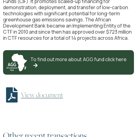
Funds (CIF). It promotes scaled-up financing for
demonstration, deployment, and transfer of low-carbon
technologies with significant potential for long-term
greenhouse gas emissions savings. The African
Development Bank became an Implementing Entity of the
CTF in 2010 and since then has approved over $723 million
in CTF resources for a total of 14 projects across Africa.
To find out more about
AGG
fund click here


View document
Other recent transactions