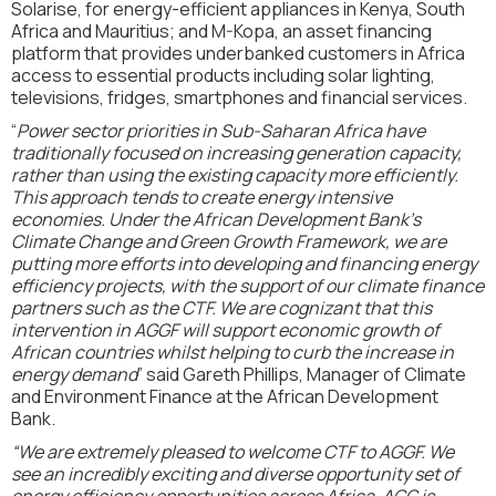
Solarise, for energy-efficient appliances in Kenya, South
Africa and Mauritius; and M-Kopa, an asset financing
platform that provides underbanked customers in Africa
access to essential products including solar lighting,
televisions, fridges, smartphones and financial services.
“
Power sector priorities in Sub-Saharan Africa have
traditionally focused on increasing generation capacity,
rather than using the existing capacity more efficiently.
This approach tends to create energy intensive
economies. Under the African Development Bank’s
Climate Change and Green Growth Framework, we are
putting more efforts into developing and financing energy
efficiency projects, with the support of our climate finance
partners such as the CTF. We are cognizant that this
intervention in AGGF will support economic growth of
African countries whilst helping to curb the increase in
energy demand
” said Gareth Phillips, Manager of Climate
and Environment Finance at the African Development
Bank.
“We are extremely pleased to welcome CTF to AGGF. We
see an incredibly exciting and diverse opportunity set of
energy efficiency opportunities across Africa. AGG is