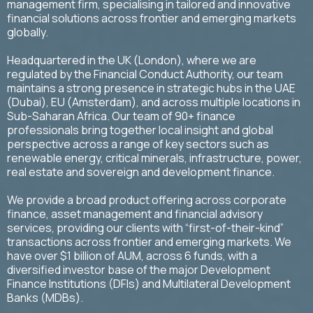
management firm, specialising in tailored and innovative
financial solutions across frontier and emerging markets
globally.
Headquartered in the UK (London), where we are
regulated by the Financial Conduct Authority, our team
maintains a strong presence in strategic hubs in the UAE
(Dubai), EU (Amsterdam), and across multiple locations in
Sub-Saharan Africa. Our team of 90+ finance
professionals bring together local insight and global
perspective across a range of key sectors such as
renewable energy, critical minerals, infrastructure, power,
real estate and sovereign and development finance.
We provide a broad product offering across corporate
finance, asset management and financial advisory
services, providing our clients with “first-of-their-kind”
transactions across frontier and emerging markets. We
have over $1 billion of AUM, across 6 funds, with a
diversified investor base of the major Development
Finance Institutions (DFIs) and Multilateral Development
Banks (MDBs).