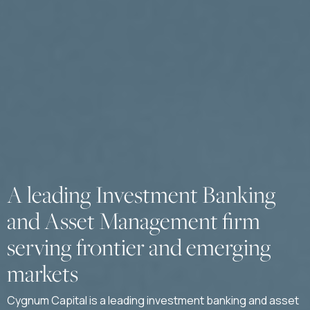
A leading Investment Banking
and Asset Management firm
serving frontier and emerging
markets
Cygnum Capital is a leading investment banking and asset