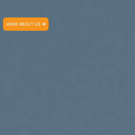
MORE ABOUT US
