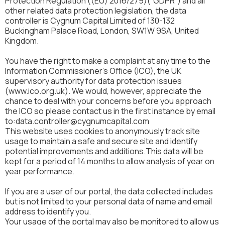
Protection Regulation ((EU) 2016/279)(“GDPR”) and all
other related data protection legislation, the data
controller is Cygnum Capital Limited of 130-132
Buckingham Palace Road, London, SW1W 9SA, United
Kingdom.
You have the right to make a complaint at any time to the
Information Commissioner's Office (ICO), the UK
supervisory authority for data protection issues
(www.ico.org.uk). We would, however, appreciate the
chance to deal with your concerns before you approach
the ICO so please contact us in the first instance by email
to:data.controller@cygnumcapital.com
This website uses cookies to anonymously track site
usage to maintain a safe and secure site and identify
potential improvements and additions.This data will be
kept for a period of 14 months to allow analysis of year on
year performance.
If you are a user of our portal, the data collected includes
but is not limited to your personal data of name and email
address to identify you.
Your usage of the portal may also be monitored to allow us