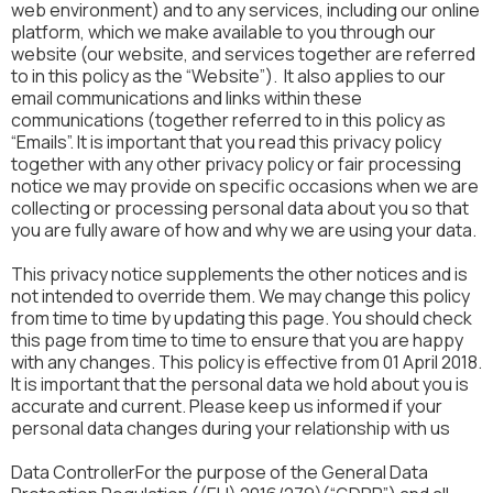
web environment) and to any services, including our online
platform, which we make available to you through our
website (our website, and services together are referred
to in this policy as the “Website”). It also applies to our
email communications and links within these
communications (together referred to in this policy as
“Emails”. It is important that you read this privacy policy
together with any other privacy policy or fair processing
notice we may provide on specific occasions when we are
collecting or processing personal data about you so that
you are fully aware of how and why we are using your data.
This privacy notice supplements the other notices and is
not intended to override them. We may change this policy
from time to time by updating this page. You should check
this page from time to time to ensure that you are happy
with any changes. This policy is effective from 01 April 2018.
It is important that the personal data we hold about you is
accurate and current. Please keep us informed if your
personal data changes during your relationship with us
Data ControllerFor the purpose of the General Data