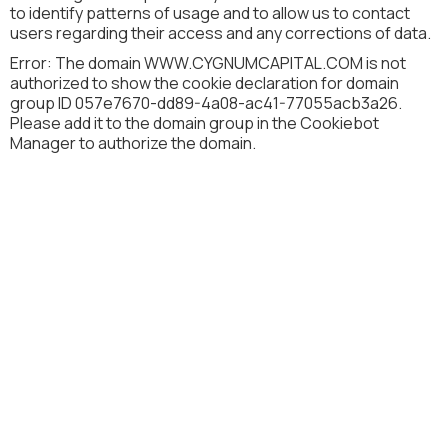
to identify patterns of usage and to allow us to contact
users regarding their access and any corrections of data.
Error: The domain WWW.CYGNUMCAPITAL.COM is not
authorized to show the cookie declaration for domain
group ID 057e7670-dd89-4a08-ac41-77055acb3a26.
Please add it to the domain group in the Cookiebot
Manager to authorize the domain.