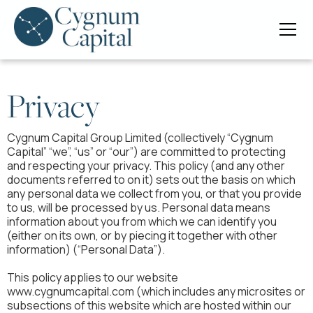
Privacy
Cygnum Capital Group Limited (collectively “Cygnum
Capital” “we”, “us” or “our”) are committed to protecting
and respecting your privacy. This policy (and any other
documents referred to on it) sets out the basis on which
any personal data we collect from you, or that you provide
to us, will be processed by us. Personal data means
information about you from which we can identify you
(either on its own, or by piecing it together with other
information) (“Personal Data”).
This policy applies to our website
www.cygnumcapital.com (which includes any microsites or
subsections of this website which are hosted within our