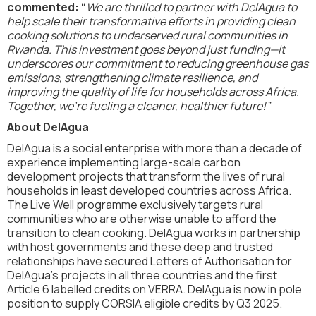
commented: “
We are thrilled to partner with DelAgua to
help scale their transformative efforts in providing clean
cooking solutions to underserved rural communities in
Rwanda. This investment goes beyond just funding—it
underscores our commitment to reducing greenhouse gas
emissions, strengthening climate resilience, and
improving the quality of life for households across Africa.
Together, we’re fueling a cleaner, healthier future!”
About DelAgua
DelAgua is a social enterprise with more than a decade of
experience implementing large-scale carbon
development projects that transform the lives of rural
households in least developed countries across Africa.
The Live Well programme exclusively targets rural
communities who are otherwise unable to afford the
transition to clean cooking. DelAgua works in partnership
with host governments and these deep and trusted
relationships have secured Letters of Authorisation for
DelAgua’s projects in all three countries and the first
Article 6 labelled credits on VERRA. DelAgua is now in pole
position to supply CORSIA eligible credits by Q3 2025.