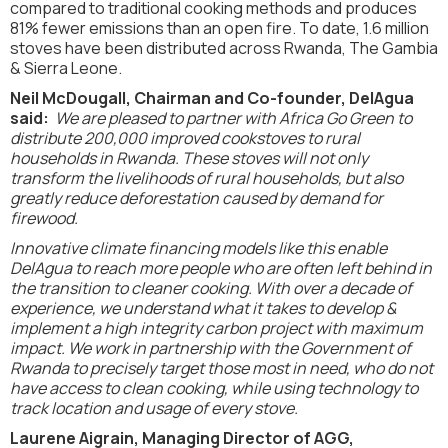
compared to traditional cooking methods and produces
81% fewer emissions than an open fire. To date, 1.6 million
stoves have been distributed across Rwanda, The Gambia
& Sierra Leone.
Neil McDougall, Chairman and Co-founder, DelAgua
said:
We are pleased to partner with Africa Go Green to
distribute 200,000 improved cookstoves to rural
households in Rwanda. These stoves will not only
transform the livelihoods of rural households, but also
greatly reduce deforestation caused by demand for
firewood.
Innovative climate financing models like this enable
DelAgua to reach more people who are often left behind in
the transition to cleaner cooking. With over a decade of
experience, we understand what it takes to develop &
implement a high integrity carbon project with maximum
impact. We work in partnership with the Government of
Rwanda to precisely target those most in need, who do not
have access to clean cooking, while using technology to
track location and usage of every stove.
Laurene Aigrain, Managing Director of AGG,