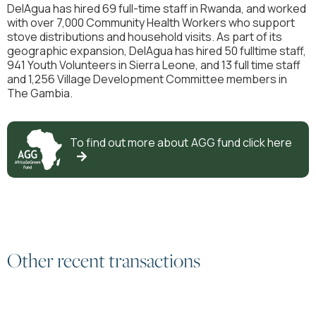
DelAgua has hired 69 full-time staff in Rwanda, and worked
with over 7,000 Community Health Workers who support
stove distributions and household visits. As part of its
geographic expansion, DelAgua has hired 50 fulltime staff,
941 Youth Volunteers in Sierra Leone, and 13 full time staff
and 1,256 Village Development Committee members in
The Gambia.
To find out more about
AGG
fund click here

Other recent transactions