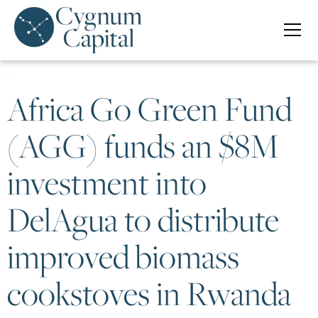
Africa Go Green Fund
(AGG) funds an $8M
investment into
DelAgua to distribute
improved biomass
cookstoves in Rwanda