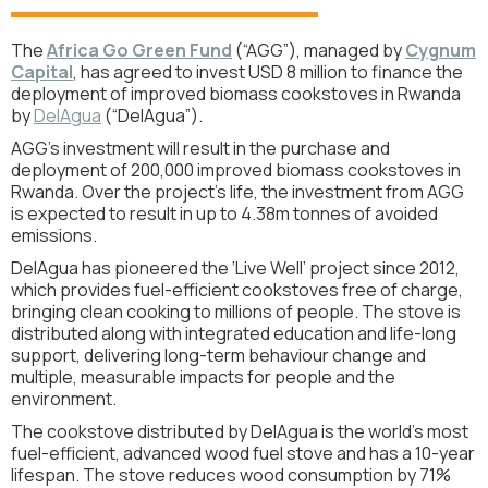
The
Africa Go Green Fund
(“AGG”), managed by
Cygnum
Capital
,
has agreed to invest USD 8 million to finance the
deployment of improved biomass cookstoves in Rwanda
by
DelAgua
(“DelAgua”).
AGG’s investment will result in the purchase and
deployment of 200,000 improved biomass cookstoves in
Rwanda. Over the project's life, the investment from AGG
is expected to result in up to 4.38m tonnes of avoided
emissions.
DelAgua has pioneered the ‘Live Well’ project since 2012,
which provides fuel-efficient cookstoves free of charge,
bringing clean cooking to millions of people. The stove is
distributed along with integrated education and life-long
support, delivering long-term behaviour change and
multiple, measurable impacts for people and the
environment.
The cookstove distributed by DelAgua is the world's most
fuel-efficient, advanced wood fuel stove and has a 10-year
lifespan. The stove reduces wood consumption by 71%