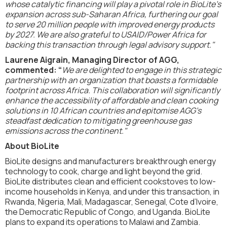
whose catalytic financing will play a pivotal role in BioLite’s
expansion across sub-Saharan Africa, furthering our goal
to serve 20 million people with improved energy products
by 2027. We are also grateful to USAID/Power Africa for
backing this transaction through legal advisory support."
Laurene Aigrain, Managing Director of AGG,
commented: “
We are delighted to engage in this strategic
partnership with an organization that boasts a formidable
footprint across Africa. This collaboration will significantly
enhance the accessibility of affordable and clean cooking
solutions in 10 African countries and epitomise AGG’s
steadfast dedication to mitigating greenhouse gas
emissions across the continent."
About BioLite
BioLite designs and manufacturers breakthrough energy
technology to cook, charge and light beyond the grid.
BioLite distributes clean and efficient cookstoves to low-
income households in Kenya, and under this transaction, in
Rwanda, Nigeria, Mali, Madagascar, Senegal, Cote d’Ivoire,
the Democratic Republic of Congo, and Uganda. BioLite
plans to expand its operations to Malawi and Zambia.