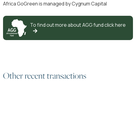
Africa GoGreen is managed by Cygnum Capital
To find out more about
AGG
fund click here

Other recent transactions