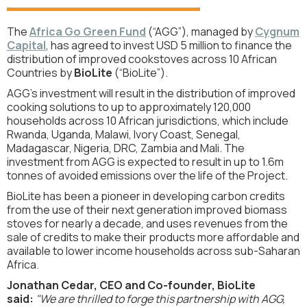
The
Africa Go Green Fund
(“AGG”), managed by
Cygnum
Capital
,
has agreed to invest USD 5 million to finance the
distribution of improved cookstoves across 10 African
Countries by
BioLite
(“BioLite”).
AGG’s investment will result in the distribution of improved
cooking solutions to up to approximately 120,000
households across 10 African jurisdictions, which include
Rwanda, Uganda, Malawi, Ivory Coast, Senegal,
Madagascar, Nigeria, DRC, Zambia and Mali. The
investment from AGG is expected to result in up to 1.6m
tonnes of avoided emissions over the life of the Project.
BioLite has been a pioneer in developing carbon credits
from the use of their next generation improved biomass
stoves for nearly a decade, and uses revenues from the
sale of credits to make their products more affordable and
available to lower income households across sub-Saharan
Africa.
Jonathan Cedar, CEO and Co-founder, BioLite
said:
"We are thrilled to forge this partnership with AGG,