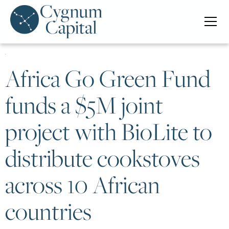
Africa Go Green Fund
funds a $5M joint
project with BioLite to
distribute cookstoves
across 10 African
countries