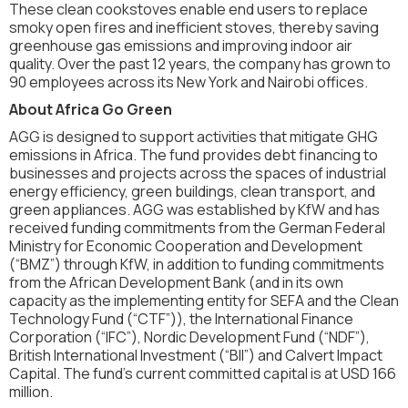
These clean cookstoves enable end users to replace
smoky open fires and inefficient stoves, thereby saving
greenhouse gas emissions and improving indoor air
quality. Over the past 12 years, the company has grown to
90 employees across its New York and Nairobi offices.
About Africa Go Green
AGG is designed to support activities that mitigate GHG
emissions in Africa. The fund provides debt financing to
businesses and projects across the spaces of industrial
energy efficiency, green buildings, clean transport, and
green appliances. AGG was established by KfW and has
received funding commitments from the German Federal
Ministry for Economic Cooperation and Development
(“BMZ”) through KfW, in addition to funding commitments
from the African Development Bank (and in its own
capacity as the implementing entity for SEFA and the Clean
Technology Fund (“CTF”)), the International Finance
Corporation (“IFC”), Nordic Development Fund (“NDF”),
British International Investment (“BII”) and Calvert Impact
Capital. The fund's current committed capital is at USD 166
million.