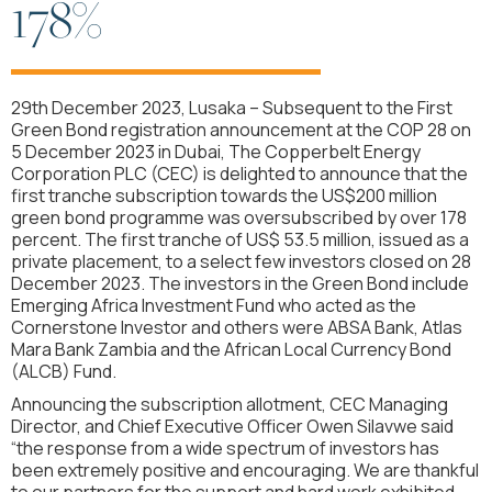
178%
29th December 2023, Lusaka – Subsequent to the First
Green Bond registration announcement at the COP 28 on
5 December 2023 in Dubai, The Copperbelt Energy
Corporation PLC (CEC) is delighted to announce that the
first tranche subscription towards the US$200 million
green bond programme was oversubscribed by over 178
percent. The first tranche of US$ 53.5 million, issued as a
private placement, to a select few investors closed on 28
December 2023. The investors in the Green Bond include
Emerging Africa Investment Fund who acted as the
Cornerstone Investor and others were ABSA Bank, Atlas
Mara Bank Zambia and the African Local Currency Bond
(ALCB) Fund.
Announcing the subscription allotment, CEC Managing
Director, and Chief Executive Officer Owen Silavwe said
“the response from a wide spectrum of investors has
been extremely positive and encouraging. We are thankful
to our partners for the support and hard work exhibited