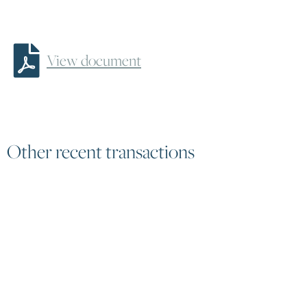
To find out more about
fund click here


View document
Other recent transactions