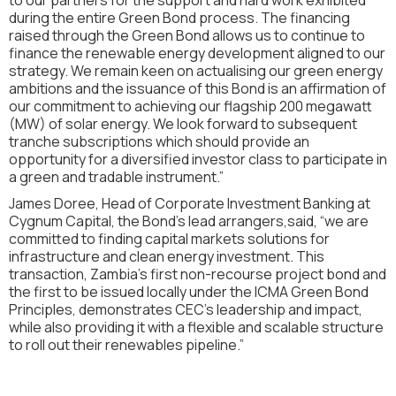
during the entire Green Bond process. The financing
raised through the Green Bond allows us to continue to
finance the renewable energy development aligned to our
strategy. We remain keen on actualising our green energy
ambitions and the issuance of this Bond is an affirmation of
our commitment to achieving our flagship 200 megawatt
(MW) of solar energy. We look forward to subsequent
tranche subscriptions which should provide an
opportunity for a diversified investor class to participate in
a green and tradable instrument.”
James Doree, Head of Corporate Investment Banking at
Cygnum Capital, the Bond’s lead arrangers,said, “we are
committed to finding capital markets solutions for
infrastructure and clean energy investment. This
transaction, Zambia’s first non-recourse project bond and
the first to be issued locally under the ICMA Green Bond
Principles, demonstrates CEC’s leadership and impact,
while also providing it with a flexible and scalable structure
to roll out their renewables pipeline.”