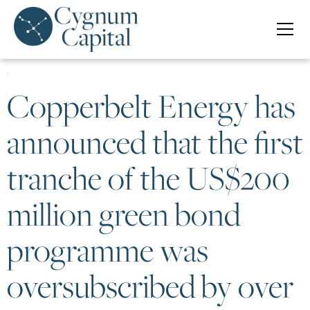
Copperbelt Energy has
announced that the first
tranche of the US$200
million green bond
programme was
oversubscribed by over