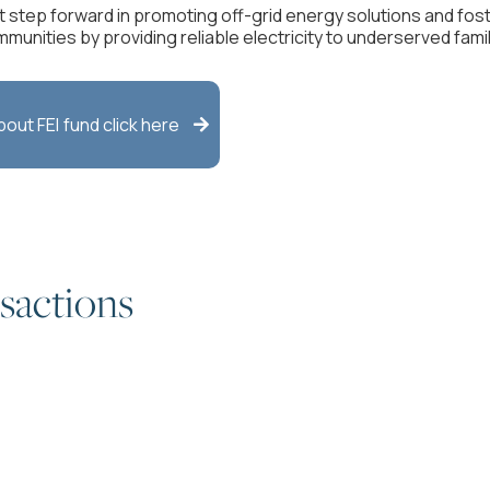
t step forward in promoting off-grid energy solutions and fo
mmunities by providing reliable electricity to underserved fami
about
FEI
fund click here

sactions