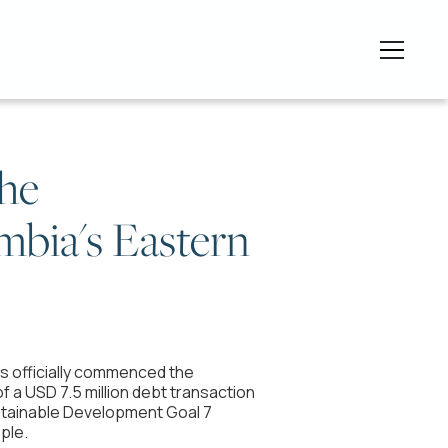
the
ambia's Eastern
as officially commenced the
of a USD 7.5 million debt transaction
ustainable Development Goal 7
ple.