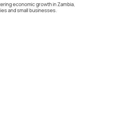
stering economic growth in Zambia,
lies and small businesses.