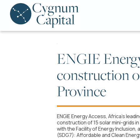
ENGIE Energy 
construction of
Province
ENGIE Energy Access, Africa’s leadi
construction of 15 solar mini-grids i
with the Facility of Energy Inclusi
(SDG7): Affordable and Clean Energy,