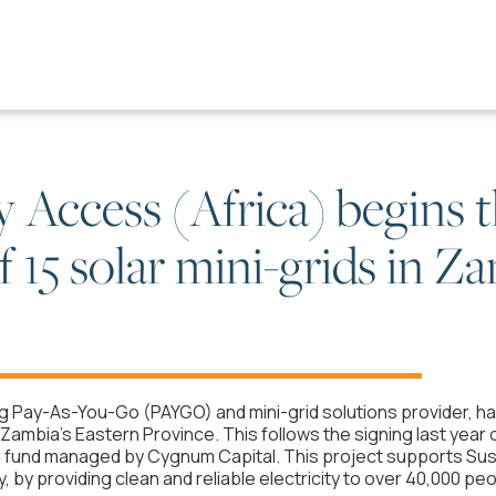
Access (Africa) begins 
 15 solar mini-grids in Z
ng Pay-As-You-Go (PAYGO) and mini-grid solutions provider, h
n Zambia's Eastern Province. This follows the signing last year 
on, a fund managed by Cygnum Capital. This project supports S
 by providing clean and reliable electricity to over 40,000 peo