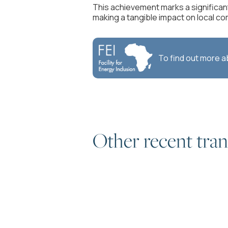
This achievement marks a significan
making a tangible impact on local co
To find out more 
Other recent tran