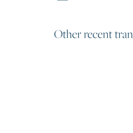
Other recent tran