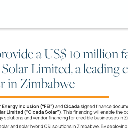
rovide a US$ 10 million fa
 Solar Limited, a leading
yer in Zimbabwe
r Energy Inclusion (“FEI”)
and
Cicada
signed finance documen
ar Limited (“Cicada Solar”)
. This financing will enable the
 solutions and vendor financing for credible businesses in 
f solar and solar hybrid C&I solutions in Zimbabwe. By deployi