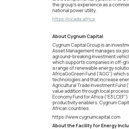
the group’s experience as a commerci
national power utility.
https://cicada.africa
About Cygnum Capital
Cygnum Capital Group is an investm
Asset Management manages six pionee
aground-breaking investment vehicle
which supports companies in off-gri
a range of renewable energy solutio
AfricaGoGreen Fund (“AGG”) which s
technologies and that increase ener
Agricultural Trade Investment Fund (“
value addition through local processi
Economy Fund for Africa (“E3 LCEF”) 
productivity enablers. Cygnum Capit
African countries.
https://www.cygnumcapital.com
About the Facility for Energy Incl