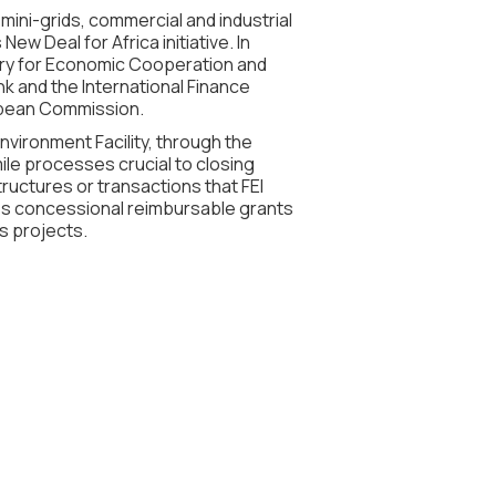
mini-grids, commercial and industrial
w Deal for Africa initiative. In
stry for Economic Cooperation and
 and the International Finance
ropean Commission.
nvironment Facility, through the
ile processes crucial to closing
ructures or transactions that FEI
des concessional reimbursable grants
ds projects.