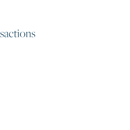
sactions