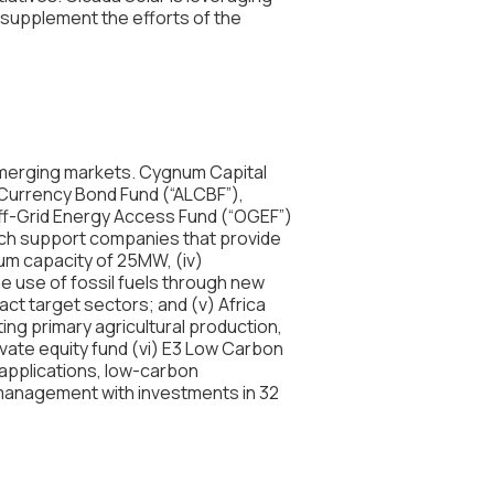
 supplement the efforts of the
emerging markets. Cygnum Capital
 Currency Bond Fund (“ALCBF”),
Off-Grid Energy Access Fund (“OGEF”)
hich support companies that provide
um capacity of 25MW, (iv)
 use of fossil fuels through new
ct target sectors; and (v) Africa
ing primary agricultural production,
ivate equity fund (vi) E3 Low Carbon
 applications, low-carbon
 management with investments in 32