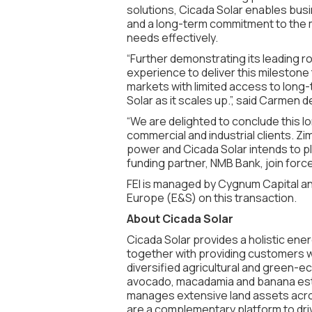
solutions, Cicada Solar enables busi
and a long-term commitment to the mar
needs effectively.
“Further demonstrating its leading rol
experience to deliver this milestone 
markets with limited access to long
Solar as it scales up.”, said Carmen
“We are delighted to conclude this lo
commercial and industrial clients. 
power and Cicada Solar intends to pla
funding partner, NMB Bank, join forc
FEI is managed by Cygnum Capital and
Europe (E&S) on this transaction.
About Cicada Solar
Cicada Solar provides a holistic ener
together with providing customers wi
diversified agricultural and green
avocado, macadamia and banana est
manages extensive land assets acro
are a complementary platform to driv