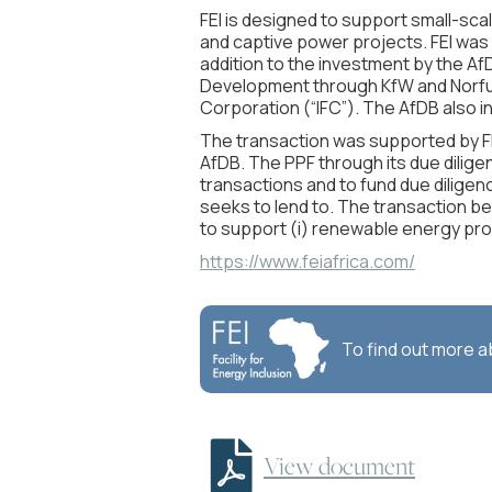
FEI is designed to support small-sca
and captive power projects. FEI was s
addition to the investment by the A
Development through KfW and Norfun
Corporation (“IFC”). The AfDB also
The transaction was supported by FEI
AfDB. The PPF through its due dilige
transactions and to fund due diligen
seeks to lend to. The transaction b
to support (i) renewable energy proje
https://www.feiafrica.com/
To find out more 

View document