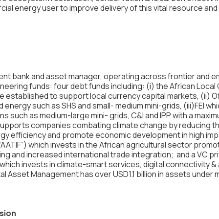
al energy user to improve delivery of this vital resource and
ent bank and asset manager, operating across frontier and 
ring funds: four debt funds including: (i) the African Local
 established to support local currency capital markets, (ii) 
d energy such as SHS and small- medium mini-grids, (iii)FEI w
ns such as medium-large mini- grids, C&I and IPP with a maxim
upports companies combating climate change by reducing the
gy efficiency and promote economic development in high impa
AATIF”) which invests in the African agricultural sector promot
ng and increased international trade integration​​; and a VC pr
which invests in climate-smart services, digital connectivity &
al Asset Management has over USD1.1 billion in assets under
usion