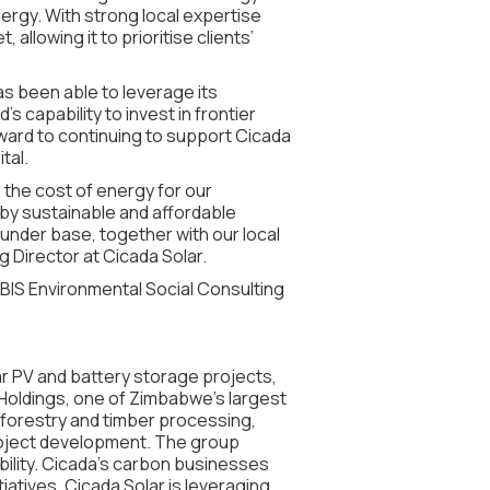
ergy. With strong local expertise
llowing it to prioritise clients’
has been able to leverage its
 capability to invest in frontier
ward to continuing to support Cicada
tal.
e the cost of energy for our
 by sustainable and affordable
 funder base, together with our local
 Director at Cicada Solar.
IBIS Environmental Social Consulting
lar PV and battery storage projects,
a Holdings, one of Zimbabwe’s largest
forestry and timber processing,
oject development. The group
ility. Cicada’s carbon businesses
atives. Cicada Solar is leveraging