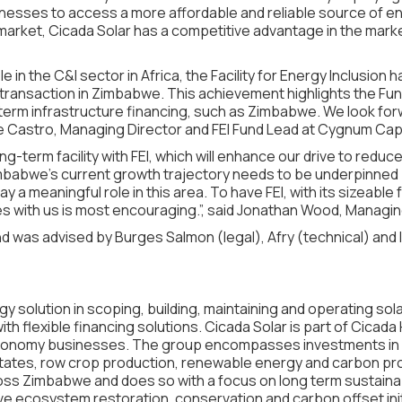
nesses to access a more affordable and reliable source of en
ket, Cicada Solar has a competitive advantage in the market, a
e in the C&I sector in Africa, the Facility for Energy Inclusion 
transaction in Zimbabwe. This achievement highlights the Fund’s
-term infrastructure financing, such as Zimbabwe. We look for
 de Castro, Managing Director and FEI Fund Lead at Cygnum Capi
ng-term facility with FEI, which will enhance our drive to reduc
Zimbabwe’s current growth trajectory needs to be underpinned
y a meaningful role in this area. To have FEI, with its sizeable
es with us is most encouraging.”, said Jonathan Wood, Managing
 was advised by Burges Salmon (legal), Afry (technical) and 
gy solution in scoping, building, maintaining and operating so
th flexible financing solutions. Cicada Solar is part of Cicad
-economy businesses. The group encompasses investments in 
ates, row crop production, renewable energy and carbon pr
ss Zimbabwe and does so with a focus on long term sustainab
e ecosystem restoration, conservation and carbon offset initi