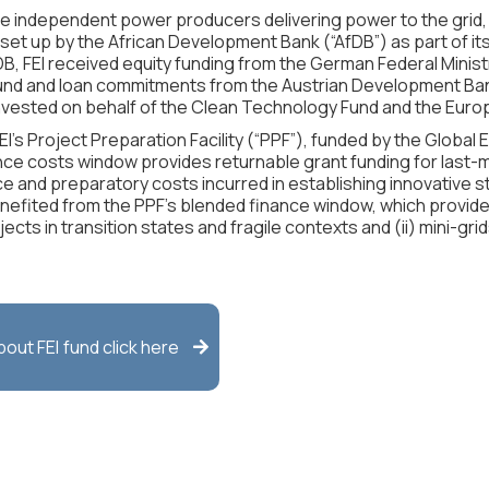
le independent power producers delivering power to the grid, 
et up by the African Development Bank (“AfDB”) as part of its Ne
fDB, FEI received equity funding from the German Federal Mini
d and loan commitments from the Austrian Development Bank
 invested on behalf of the Clean Technology Fund and the Eu
’s Project Preparation Facility (“PPF”), funded by the Global E
nce costs window provides returnable grant funding for last-m
ce and preparatory costs incurred in establishing innovative st
enefited from the PPF’s blended finance window, which provi
cts in transition states and fragile contexts and (ii) mini-gri
about
FEI
fund click here
