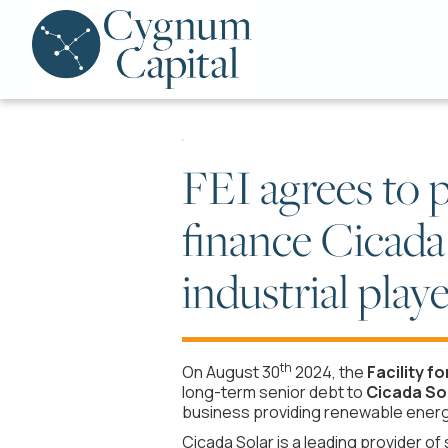
FEI agrees to p
finance Cicada
industrial pla
th
On August 30
2024, the
Facility fo
long-term senior debt to
Cicada Sol
business providing renewable energy
Cicada Solar is a leading provider o