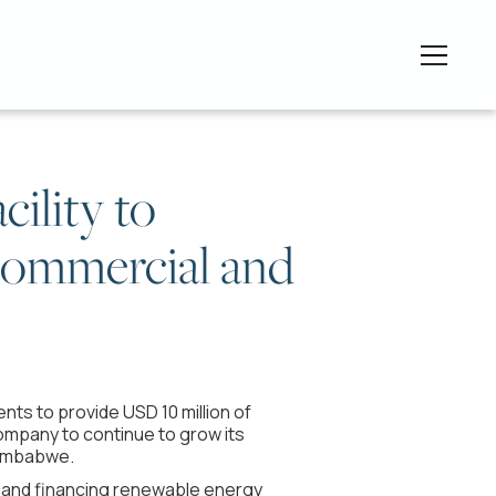
cility to
 commercial and
ts to provide USD 10 million of
 company to continue to grow its
Zimbabwe.
ng and financing renewable energy