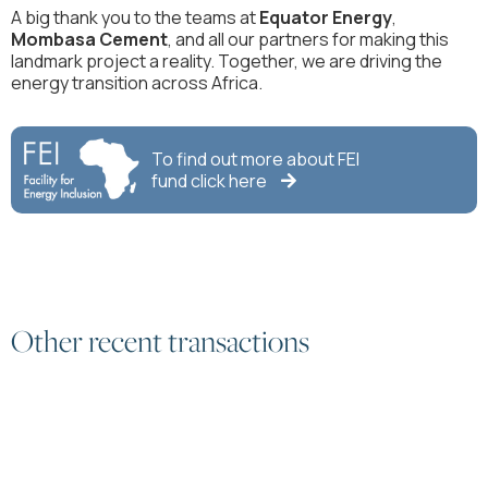
A big thank you to the teams at
Equator Energy
,
Mombasa Cement
, and all our partners for making this
landmark project a reality. Together, we are driving the
energy transition across Africa.
To find out more about
FEI
fund click here

Other recent transactions