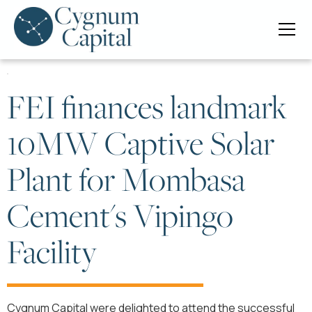
FEI finances landmark
10MW Captive Solar
Plant for Mombasa
Cement's Vipingo
Facility
Cygnum Capital were delighted to attend the successful