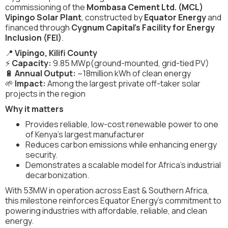
commissioning of the
Mombasa Cement Ltd. (MCL)
Vipingo Solar Plant
, constructed by
Equator Energy
and
financed through
Cygnum Capital’s Facility for Energy
Inclusion (FEI)
.
📍
Vipingo, Kilifi County
⚡
Capacity:
9.85 MWp(ground-mounted, grid-tied PV)
🔋
Annual Output:
~18million kWh of clean energy
🌱
Impact:
Among the largest private off-taker solar
projects in the region
Why it matters
Provides reliable, low-cost renewable power to one
of Kenya’s largest manufacturer
Reduces carbon emissions while enhancing energy
security.
Demonstrates a scalable model for Africa’s industrial
decarbonization.
With 53MW in operation across East & Southern Africa,
this milestone reinforces Equator Energy’s commitment to
powering industries with affordable, reliable, and clean
energy.