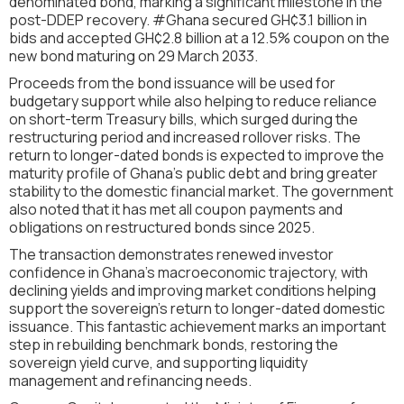
denominated bond, marking a significant milestone in the
post-DDEP recovery. #Ghana secured GH¢3.1 billion in
bids and accepted GH¢2.8 billion at a 12.5% coupon on the
new bond maturing on 29 March 2033.
Proceeds from the bond issuance will be used for
budgetary support while also helping to reduce reliance
on short-term Treasury bills, which surged during the
restructuring period and increased rollover risks. The
return to longer-dated bonds is expected to improve the
maturity profile of Ghana’s public debt and bring greater
stability to the domestic financial market. The government
also noted that it has met all coupon payments and
obligations on restructured bonds since 2025.
The transaction demonstrates renewed investor
confidence in Ghana’s macroeconomic trajectory, with
declining yields and improving market conditions helping
support the sovereign’s return to longer-dated domestic
issuance. This fantastic achievement marks an important
step in rebuilding benchmark bonds, restoring the
sovereign yield curve, and supporting liquidity
management and refinancing needs.