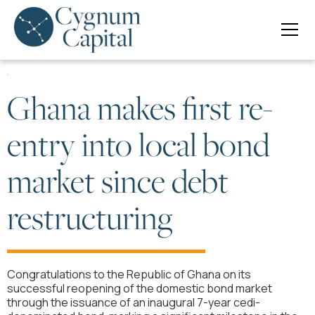
Ghana makes first re-
entry into local bond
market since debt
restructuring
Congratulations to the Republic of Ghana on its
successful reopening of the domestic bond market
through the issuance of an inaugural 7-year cedi-