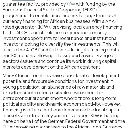
guarantee facility, provided by
KfW
with funding by the
European Financial Sector Deepening (EFSD+)
programme, to enable more access to long-term local
currency financing for African businesses.With a AAA-
rated guarantor (KFW), providing local currency financing
to the ALCB Fund should be an appealing treasury
investment opportunity for local banks and institutional
investors looking to diversify their investments. This will
lead to the ALCB Fund further reducing its funding costs
and FX frictions, allowing it to support a wider-range of
sectors/issuers and continue its work in driving capital
markets development on the African continent.
Many African countries have considerable development
potential and favourable conditions for investment. A
young population, an abundance of raw materials and
growth markets offer a suitable environment for
entrepreneurial commitment where there is long-term
political stability and dynamic economic activity. However,
financing is often a bottleneck because the local capital
markets are structurally underdeveloped. KfW is helping
here on behalf of the German Federal Government and the
EU by providing guarantees to the African Local Currency