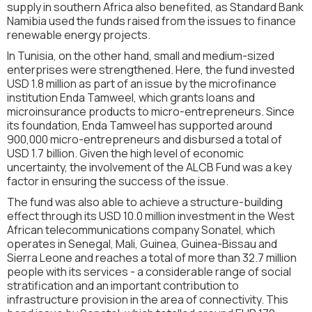
supply in southern Africa also benefited, as Standard Bank
Namibia used the funds raised from the issues to finance
renewable energy projects.
In Tunisia, on the other hand, small and medium-sized
enterprises were strengthened. Here, the fund invested
USD 1.8 million as part of an issue by the microfinance
institution Enda Tamweel, which grants loans and
microinsurance products to micro-entrepreneurs. Since
its foundation, Enda Tamweel has supported around
900,000 micro-entrepreneurs and disbursed a total of
USD 1.7 billion. Given the high level of economic
uncertainty, the involvement of the ALCB Fund was a key
factor in ensuring the success of the issue.
The fund was also able to achieve a structure-building
effect through its USD 10.0 million investment in the West
African telecommunications company Sonatel, which
operates in Senegal, Mali, Guinea, Guinea-Bissau and
Sierra Leone and reaches a total of more than 32.7 million
people with its services - a considerable range of social
stratification and an important contribution to
infrastructure provision in the area of connectivity. This