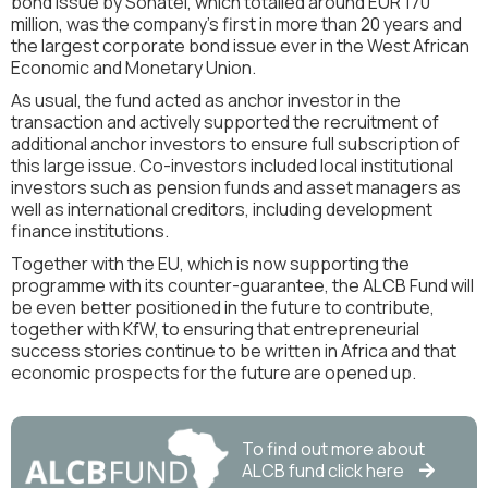
bond issue by Sonatel, which totalled around EUR 170
million, was the company's first in more than 20 years and
the largest corporate bond issue ever in the West African
Economic and Monetary Union.
As usual, the fund acted as anchor investor in the
transaction and actively supported the recruitment of
additional anchor investors to ensure full subscription of
this large issue. Co-investors included local institutional
investors such as pension funds and asset managers as
well as international creditors, including development
finance institutions.
Together with the EU, which is now supporting the
programme with its counter-guarantee, the ALCB Fund will
be even better positioned in the future to contribute,
together with KfW, to ensuring that entrepreneurial
success stories continue to be written in Africa and that
economic prospects for the future are opened up.
To find out more about
ALCB
fund click here
