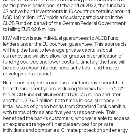
participate in emissions. At the end of 2022, the fund had
47 active bond investments in 16 countries totalling around
USD 148 million. KfW holds a fiduciary participation in the
ALCB Fund on behalf of the German Federal Government
totalling EUR 92.6 million.
KfW will now issue individual guarantees to ALCB Fund
lenders under the EU counter-guarantee. This approach
will help the fund to leverage private capital in local
currency and will also allow for greater diversification of
funding sources and lower costs. Ultimately, the fund will
be able to expand its business activities - and thus its
developmental impact.
Numerous projects in various countries have benefited
from this in recent years, including Namibia: here, in 2022
the ALCB Fund initially invested USD 7.5 million and later
another USD 4.7 million, both times in local currency, in
initial issues of green bonds from Standard Bank Namibia,
with terms of three and five years respectively. This
benefited the bank's customers, who were able to access
an expanded range of financial services for private
individuals and companies. Climate protection and energy