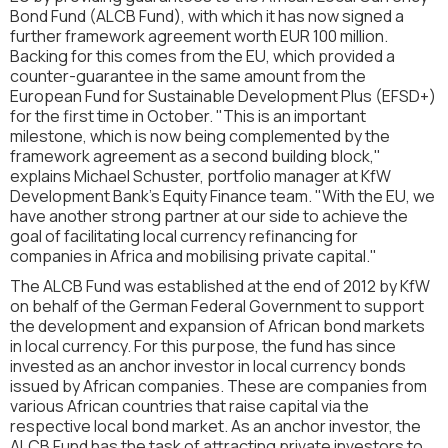
Bond Fund (ALCB Fund), with which it has now signed a
further framework agreement worth EUR 100 million.
Backing for this comes from the EU, which provided a
counter-guarantee in the same amount from the
European Fund for Sustainable Development Plus (EFSD+)
for the first time in October. "This is an important
milestone, which is now being complemented by the
framework agreement as a second building block,"
explains Michael Schuster, portfolio manager at KfW
Development Bank's Equity Finance team. "With the EU, we
have another strong partner at our side to achieve the
goal of facilitating local currency refinancing for
companies in Africa and mobilising private capital."
The ALCB Fund was established at the end of 2012 by KfW
on behalf of the German Federal Government to support
the development and expansion of African bond markets
in local currency. For this purpose, the fund has since
invested as an anchor investor in local currency bonds
issued by African companies. These are companies from
various African countries that raise capital via the
respective local bond market. As an anchor investor, the
ALCB Fund has the task of attracting private investors to