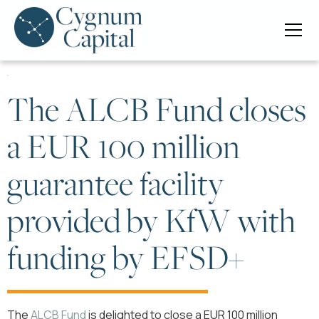
The ALCB Fund closes
a EUR 100 million
guarantee facility
provided by KfW with
funding by EFSD+
The
ALCB Fund
is delighted to close a EUR 100 million