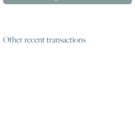
Other recent transactions